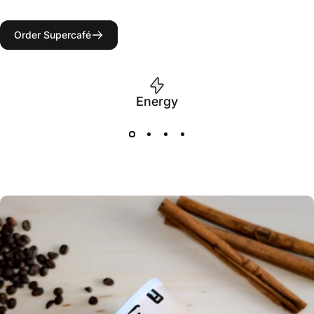
Order Supercafé
Energy