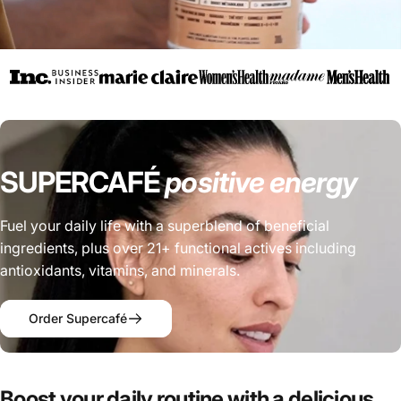
SUPERCAFÉ
positive
energy
Fuel your daily life with a superblend of beneficial
ingredients, plus over 21+ functional actives including
antioxidants, vitamins, and minerals.
Order Supercafé
Boost
your
daily
routine
with
a
delicious