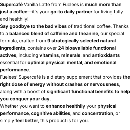
Supercafé
Vanilla Latte from Fuelees is
much more than
just a coffee
—it's your
go-to daily partner
for living fully
and healthily!
Say goodbye to the bad vibes
of traditional coffee. Thanks
to a
balanced blend of caffeine and theanine
, our special
formula, crafted from
9 strategically selected natural
ingredients
, contains over
24 bioavailable functional
actives
, including
vitamins
,
minerals
, and
antioxidants
essential for
optimal physical
,
mental
,
and emotional
performance
.
Fuelees’ Supercafé is a dietary supplement that provides
the
right dose of energy without crashes or nervousness
,
along with a boost of
significant functional benefits to help
you conquer your day
.
Whether you want to
enhance healthily
your
physical
performance
,
cognitive abilities
, and
concentration
, or
simply
feel better
, this product is for you.