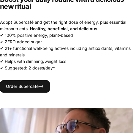
new
ritual
Adopt Supercafé and get the right dose of energy, plus essential
micronutrients.
Healthy, beneficial, and delicious
.
✔ 100% positive energy, plant-based
✔ ZERO added sugar
✔ 21+ functional well-being actives including antioxidants, vitamins
and minerals
✔ Helps with slimming/weight loss
✔ Suggested: 2 doses/day*
Order Supercafé