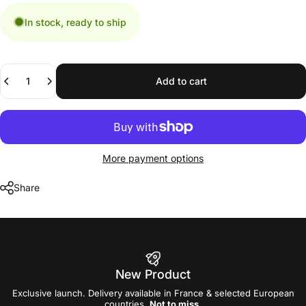
In stock, ready to ship
Quantity
Add to cart
More payment options
Share
New Product
Exclusive launch. Delivery available in France & selected European
countries.
Not to miss
.