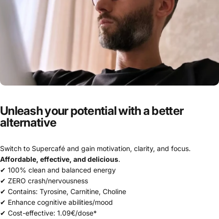
Unleash
your
potential
with
a
better
alternative
Switch to Supercafé and gain motivation, clarity, and focus.
Affordable, effective, and delicious
.
✔ 100% clean and balanced energy
✔ ZERO crash/nervousness
✔ Contains: Tyrosine, Carnitine, Choline
✔ Enhance cognitive abilities/mood
✔ Cost-effective: 1.09€/dose*