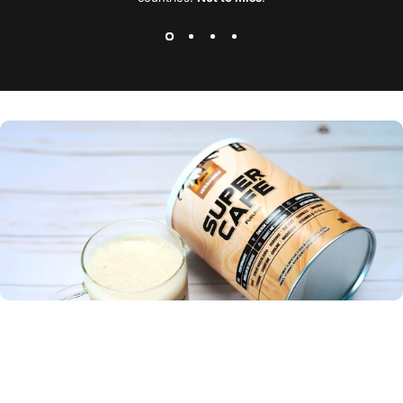
The only coffee that makes me feel good